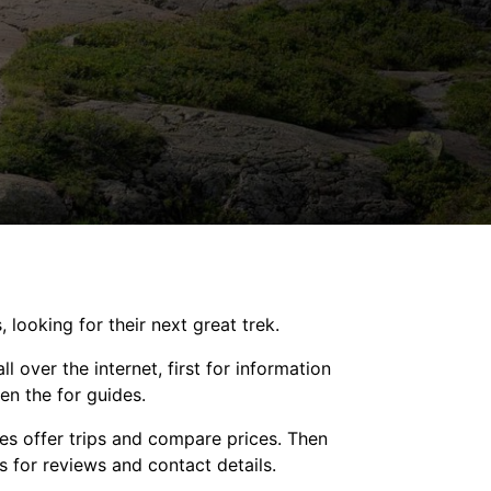
, looking for their next great trek.
l over the internet, first for information
en the for guides.
es offer trips and compare prices. Then
s for reviews and contact details.