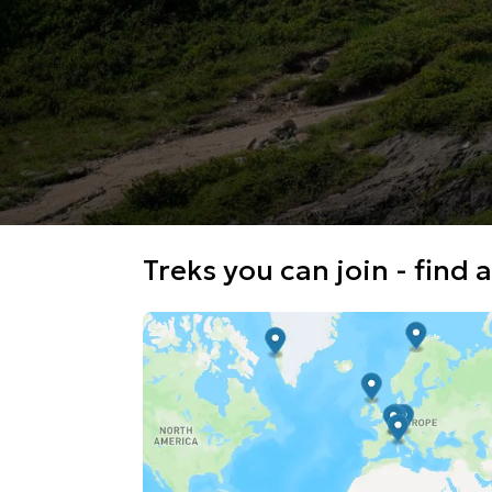
Treks you can join - find a