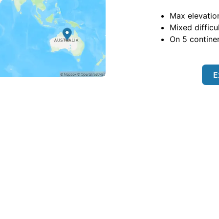
Max elevatio
Mixed difficu
On
5
continen
E