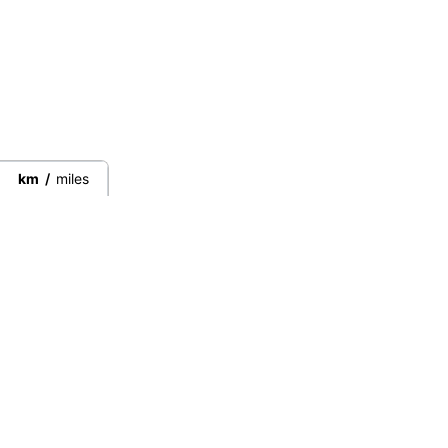
km
/
miles
Connect directly with the best
guides from around the world.