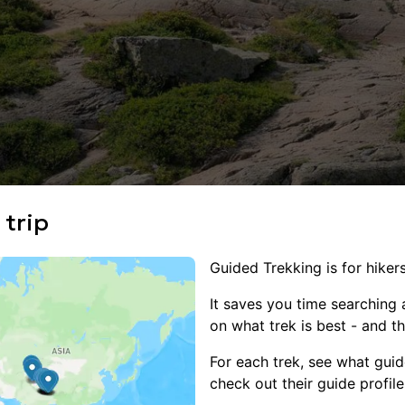
 trip
Guided Trekking is for hikers
It saves you time searching al
on what trek is best - and th
For each trek, see what guid
check out their guide profile