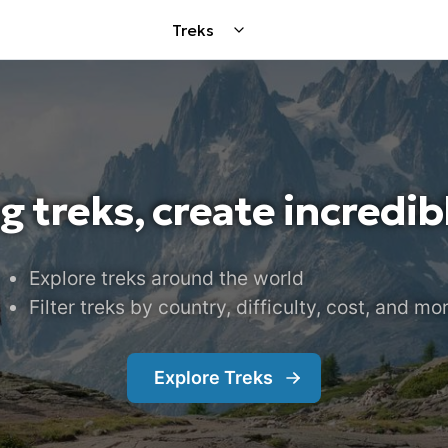
Treks
g treks, create incredi
Explore treks around the world
Filter treks by country, difficulty, cost, and mo
Explore
Treks