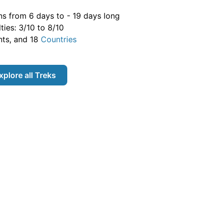
ns from
6
days to -
19
days long
lties:
3
/10 to
8
/10
ts, and
18
Countries
xplore all
Treks