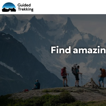
Find amazin