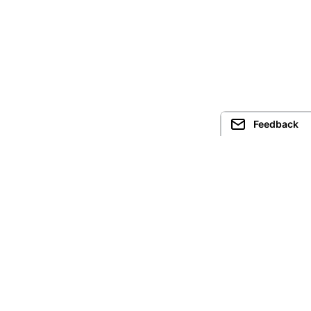
Feedback
Guided Trekking
Treks