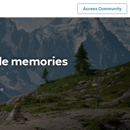
Access Community
ble memories
re