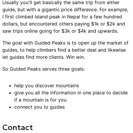
Usually you'll get basically the same trip from either
guide, but with a gigantic price difference. For example,
I first climbed Island peak in Nepal for a few hundred
dollars, but encountered others paying $1k or $2k and
saw trips online going for $3k or $4k and upwards.
The goal with Guided Peaks is to open up the market of
guides, to help climbers find a better deal and likewise
let guides find more clients. Win win.
So Guided Peaks serves three goals:
help you discover mountains
give you all the information in one place to decide
if a mountain is for you
connect you to guides
Contact