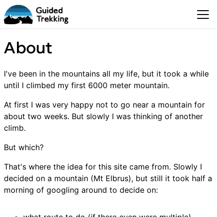
About
I've been in the mountains all my life, but it took a while
until I climbed my first 6000 meter mountain.
At first I was very happy not to go near a mountain for
about two weeks. But slowly I was thinking of another
climb.
But which?
That's where the idea for this site came from. Slowly I
decided on a mountain (Mt Elbrus), but still it took half a
morning of googling around to decide on: