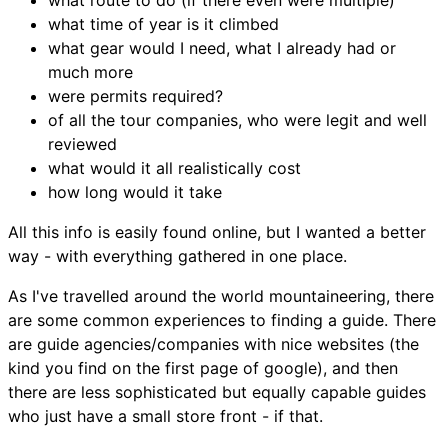
what route to do (if there even were multiple)
what time of year is it climbed
what gear would I need, what I already had or
much more
were permits required?
of all the tour companies, who were legit and well
reviewed
what would it all realistically cost
how long would it take
All this info is easily found online, but I wanted a better
way - with everything gathered in one place.
As I've travelled around the world mountaineering, there
are some common experiences to finding a guide. There
are guide agencies/companies with nice websites (the
kind you find on the first page of google), and then
there are less sophisticated but equally capable guides
who just have a small store front - if that.