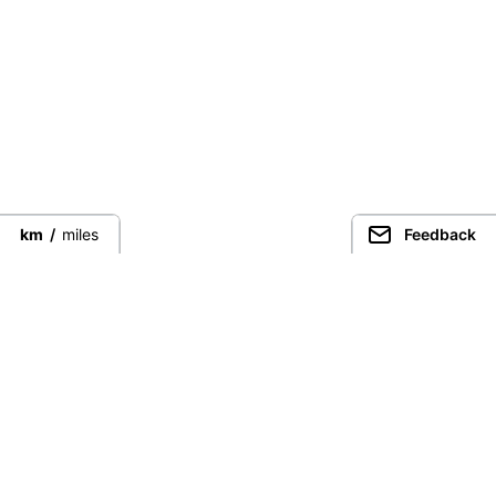
km
/
miles
Feedback
Guided Trekking