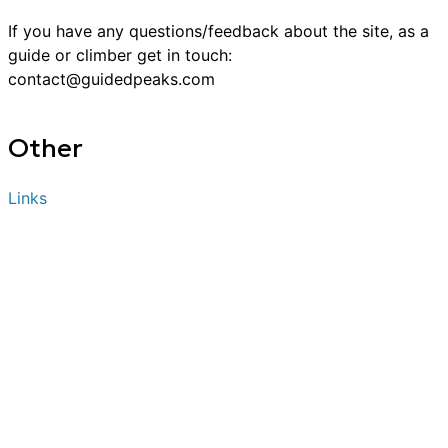
If you have any questions/feedback about the site, as a
guide or
climber
get in touch:
contact@guidedpeaks.com
Other
Links