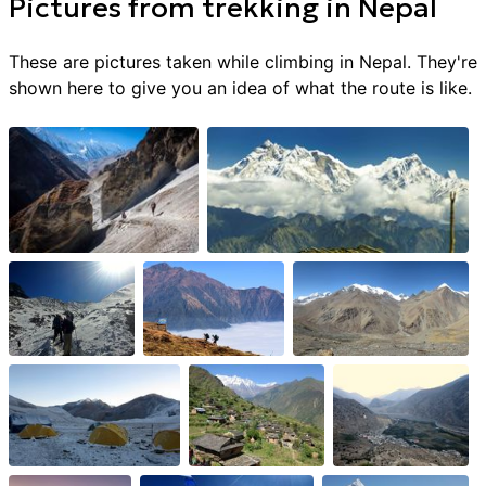
Pictures from
trekking
in
Nepal
These are pictures taken while climbing in
Nepal
. They're
shown here to give you an idea of what the route is like.