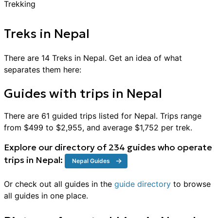
Treks
in
Nepal
There are
14
Treks
in
Nepal
. Get an idea of what
separates them here:
Guides with trips in
Nepal
There are
61
guided trips listed for
Nepal
. Trips range
from $
499
to $
2,955
, and average $
1,752
per
trek
.
Explore our directory of
234
guides who operate
trips in
Nepal
:
Nepal
Guides
Or check out all guides in the
guide directory
to browse
all guides in one place.