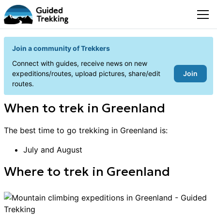
Join a community of Trekkers
Connect with guides, receive news on new
Join
expeditions/routes, upload pictures, share/edit
routes.
When to
trek
in
Greenland
The best time to go
trekking
in
Greenland
is:
July and August
Where to
trek
in
Greenland