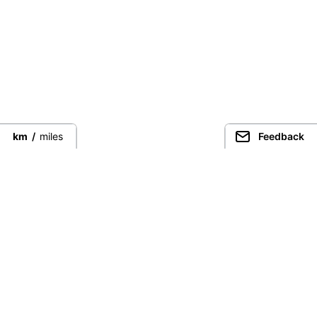
km
/
miles
Feedback
Guided Trekking