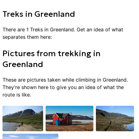
Treks
in
Greenland
There are
1
Treks
in
Greenland
. Get an idea of what
separates them here:
Pictures from
trekking
in
Greenland
These are pictures taken while climbing in
Greenland
.
They're shown here to give you an idea of what the
route is like.