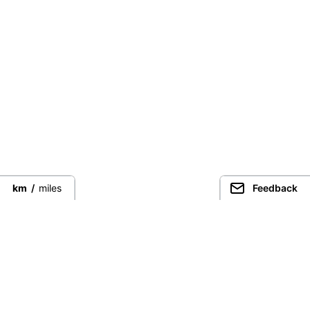
km
/
miles
Feedback