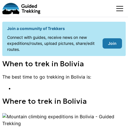
Join a community of Trekkers
Connect with guides, receive news on new
Join
expeditions/routes, upload pictures, share/edit
routes.
When to
trek
in
Bolivia
The best time to go
trekking
in
Bolivia
is:
Where to
trek
in
Bolivia