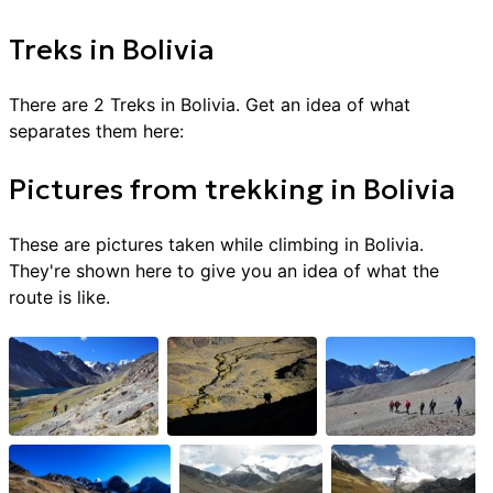
Treks
in
Bolivia
There are
2
Treks
in
Bolivia
. Get an idea of what
separates them here:
Pictures from
trekking
in
Bolivia
These are pictures taken while climbing in
Bolivia
.
They're shown here to give you an idea of what the
route is like.