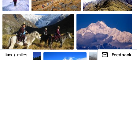
km
/
miles
Feedback
Guided Trekking
Treks
Connect directly with the best