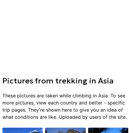
Pictures from
trekking
in
Asia
These pictures are taken while climbing in
Asia
. To see
more pictures, view each country and better - specific
trip pages. They're shown here to give you an idea of
what conditions are like. Uploaded by users of the site.