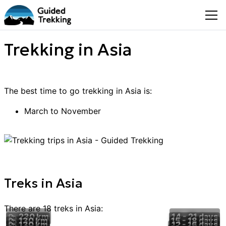
Trekking in Asia
The best time to go
trekking
in
Asia
is:
March to November
Treks
in
Asia
There are
18
treks
in
Asia
:
230 km
14 - 21
days
130 km
15 - 18
days
130 km
12 - 16
days