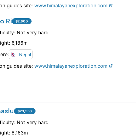
on guides site:
www.
himalayanexploration.com
o Ri
$
2,600
ficulty:
Not very hard
ight:
6,186
m
ere:
Nepal
on guides site:
www.
himalayanexploration.com
aslu
$
23,550
ficulty:
Not very hard
ight:
8,163
m