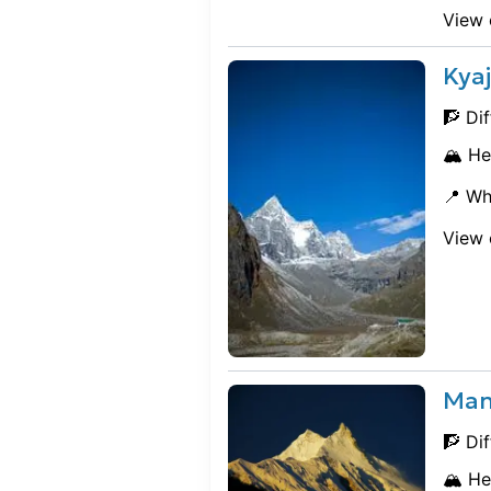
View 
Kyaj
🧗 Dif
🏔️ He
📍 Wh
View 
Man
🧗 Dif
🏔️ He