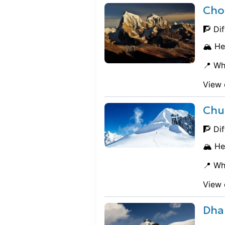
Cho
🧗 Dif
🏔️ He
📍 Wh
View 
Chu
🧗 Dif
🏔️ He
📍 Wh
View 
Dha