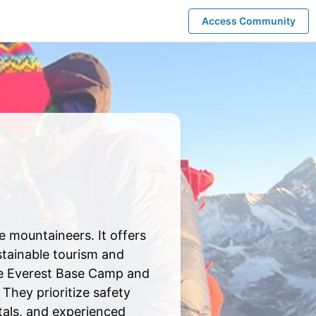
Access Community
 mountaineers. It offers
tainable tourism and
ike Everest Base Camp and
They prioritize safety
ntals, and experienced