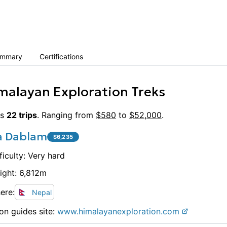
ummary
Certifications
malayan Exploration Treks
s
22
trips
. Ranging from
$
580
to
$
52,000
.
 Dablam
$
6,235
ficulty:
Very hard
ight:
6,812
m
ere:
Nepal
on guides site:
www.
himalayanexploration.com