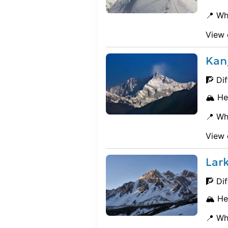
📍 Wh
View 
Kan
🧗 Dif
🏔️ He
📍 Wh
View 
Lar
🧗 Dif
🏔️ He
📍 Wh