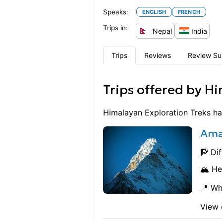
Speaks:
ENGLISH
FRENCH
Trips in:
Nepal
India
Trips
Reviews
Review S
Trips offered by
Hi
Himalayan Exploration Treks
ha
Ama
🧗 Dif
🏔️ He
📍 Wh
View 