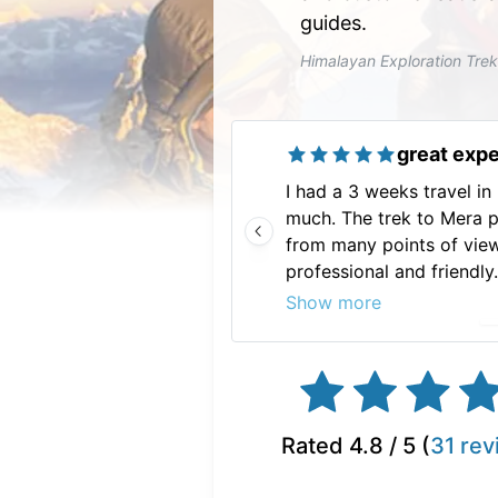
guides.
Himalayan Exploration Tre
great exp
I had a 3 weeks travel in
much. The trek to Mera 
from many points of view
professional and friendl
so much for this great e
Show more
Rated
4.8
/ 5 (
31
rev