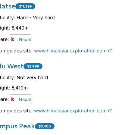
latse
$
11,999
ficulty:
Hard - Very hard
ight:
6,440
m
ere:
Nepal
on guides site:
www.
himalayanexploration.com
lu West
$
2,999
ficulty:
Not very hard
ight:
6,419
m
ere:
Nepal
on guides site:
www.
himalayanexploration.com
mpus Peak
$
3,400