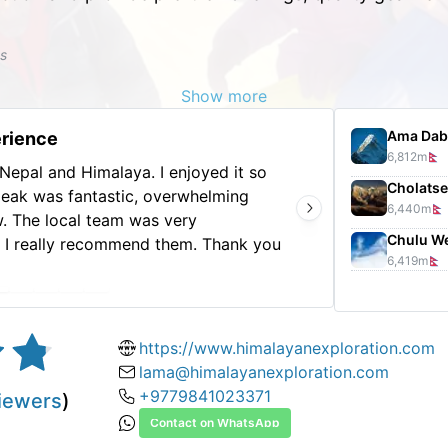
ks
Show more
Ama Dab
erience
6,812
m
 Nepal and Himalaya. I enjoyed it so
Visite
Cholatse
peak was fantastic, overwhelming
experi
6,440
m
. The local team was very
ask fo
Chulu W
y. I really recommend them. Thank you
6,419
m
xperience.
https://www.himalayanexploration.com
lama@himalayanexploration.com
+9779841023371
iewers
)
Contact on WhatsApp