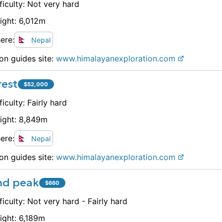
ficulty:
Not very hard
ight:
6,012
m
ere:
Nepal
on guides site:
www.
himalayanexploration.com
rest
$
52,000
ficulty:
Fairly hard
ight:
8,849
m
ere:
Nepal
on guides site:
www.
himalayanexploration.com
and peak
$
660
ficulty:
Not very hard - Fairly hard
ight:
6,189
m