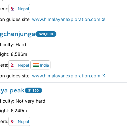
ere:
Nepal
on guides site:
www.
himalayanexploration.com
gchenjunga
$
20,000
ficulty:
Hard
ight:
8,586
m
ere:
Nepal
India
on guides site:
www.
himalayanexploration.com
kya peak
$
1,350
ficulty:
Not very hard
ight:
6,249
m
ere:
Nepal