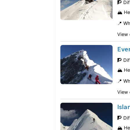
🧗 Dif
🏔️ He
📍 Wh
View 
Eve
🧗 Dif
🏔️ He
📍 Wh
View 
Isl
🧗 Dif
🏔️ He