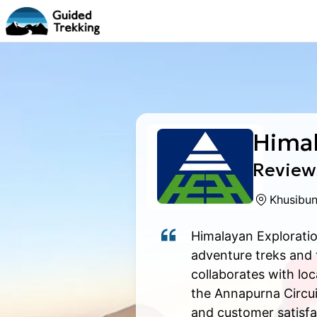
Himal
Reviews
Khusibun
Himalayan Exploratio
adventure treks and
collaborates with lo
the Annapurna Circui
and customer satisfac