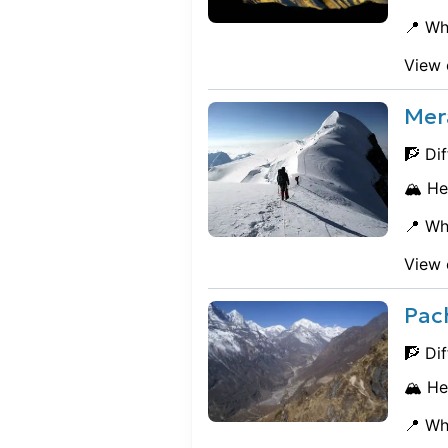
📍 Wh
View 
Mer
🧗 Dif
🏔️ He
📍 Wh
View 
Pac
🧗 Dif
🏔️ He
📍 Wh