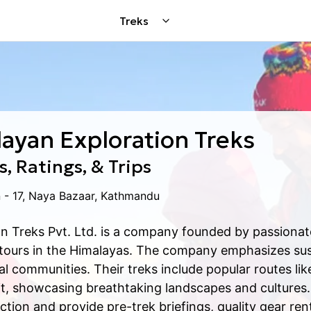
Treks
ayan Exploration Treks
, Ratings, & Trips
 - 17, Naya Bazaar, Kathmandu
n Treks Pvt. Ltd. is a company founded by passionate
 tours in the Himalayas. The company emphasizes sus
cal communities. Their treks include popular routes l
t, showcasing breathtaking landscapes and cultures. 
tion and provide pre-trek briefings, quality gear re