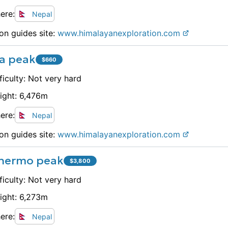
ere:
Nepal
on guides site:
www.
himalayanexploration.com
a peak
$
660
ficulty:
Not very hard
ight:
6,476
m
ere:
Nepal
on guides site:
www.
himalayanexploration.com
hermo peak
$
3,800
ficulty:
Not very hard
ight:
6,273
m
ere:
Nepal