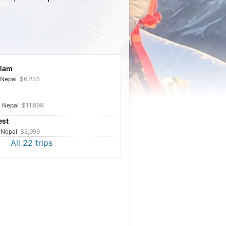
lam
Upper Mustang tour
Nepal
$6,235
d Upper Mustang with Kumar as the guide. Excellent
ence:) very kind man and beautiful scenery. Couldn't
Nepal
$11,999
r more.
est
Nepal
$2,999
All
22
trips